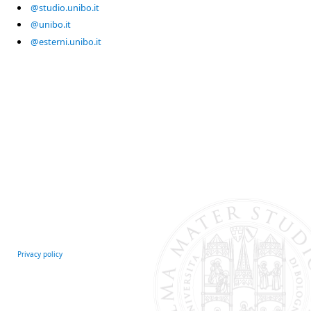
@studio.unibo.it
@unibo.it
@esterni.unibo.it
Privacy policy