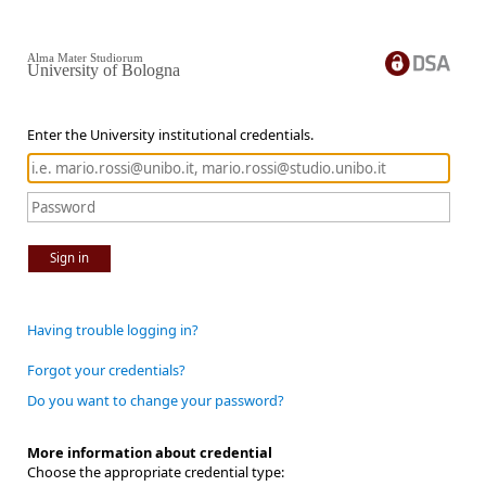
Alma Mater Studiorum
University of Bologna
Enter the University institutional credentials.
Sign in
Having trouble logging in?
Forgot your credentials?
Do you want to change your password?
More information about credential
Choose the appropriate credential type: