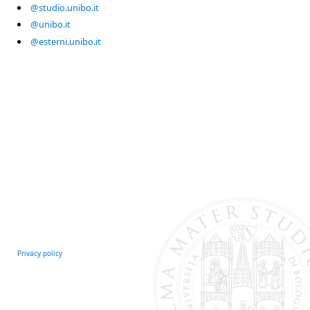
@studio.unibo.it
@unibo.it
@esterni.unibo.it
Privacy policy