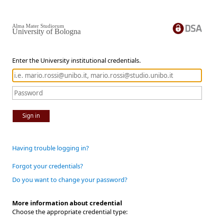
Alma Mater Studiorum
University of Bologna
Enter the University institutional credentials.
Sign in
Having trouble logging in?
Forgot your credentials?
Do you want to change your password?
More information about credential
Choose the appropriate credential type: