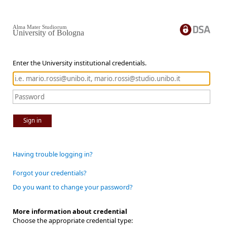
Alma Mater Studiorum
University of Bologna
Enter the University institutional credentials.
Sign in
Having trouble logging in?
Forgot your credentials?
Do you want to change your password?
More information about credential
Choose the appropriate credential type: