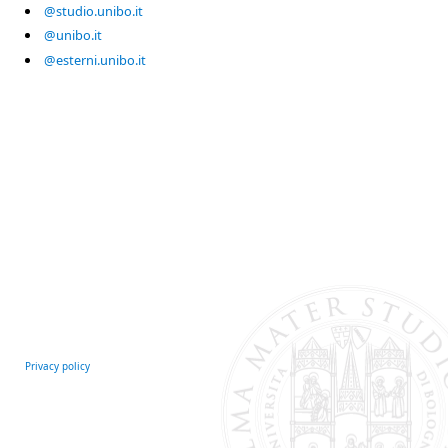
@studio.unibo.it
@unibo.it
@esterni.unibo.it
Privacy policy