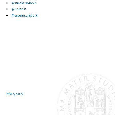
@studio.unibo.it
@unibo.it
@esterni.unibo.it
Privacy policy