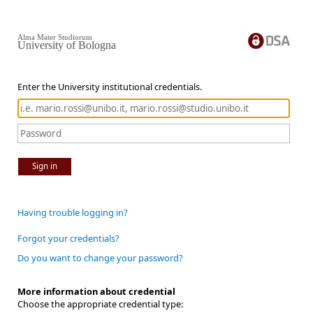
Alma Mater Studiorum
University of Bologna
Enter the University institutional credentials.
Sign in
Having trouble logging in?
Forgot your credentials?
Do you want to change your password?
More information about credential
Choose the appropriate credential type: