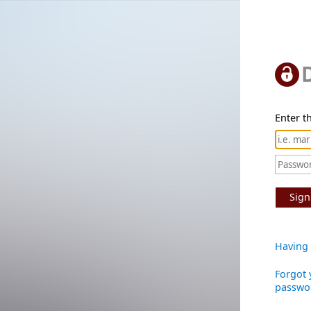
Enter th
Sign
Having 
Forgot 
passwo