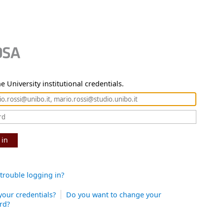
e University institutional credentials.
 in
trouble logging in?
your credentials?
Do you want to change your
rd?