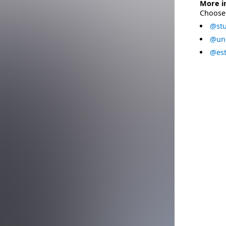
More i
Choose 
@stu
@uni
@est