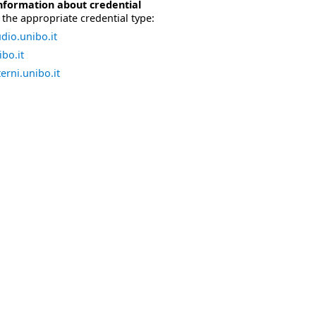
nformation about credential
the appropriate credential type:
dio.unibo.it
bo.it
erni.unibo.it