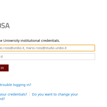
e University institutional credentials.
 in
trouble logging in?
your credentials?
Do you want to change your
rd?