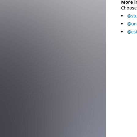
More i
Choose 
@stu
@uni
@est