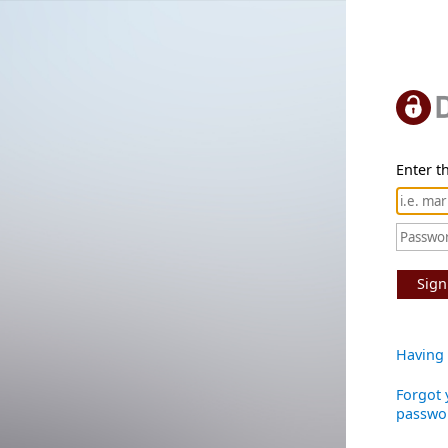
Enter th
Sign
Having 
Forgot 
passwo