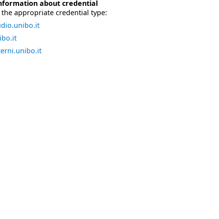
nformation about credential
the appropriate credential type:
dio.unibo.it
bo.it
erni.unibo.it