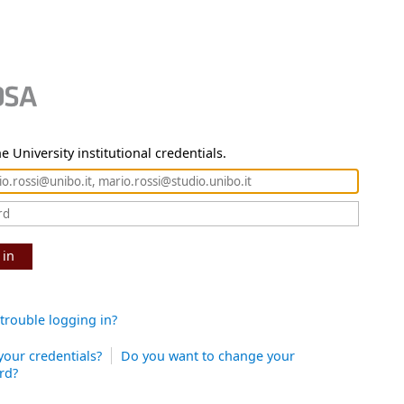
e University institutional credentials.
 in
trouble logging in?
your credentials?
Do you want to change your
rd?