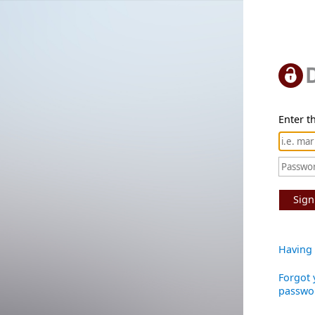
Enter th
Sign
Having 
Forgot 
passwo