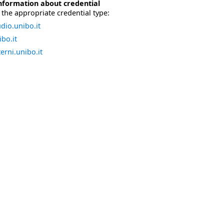
nformation about credential
the appropriate credential type:
dio.unibo.it
bo.it
erni.unibo.it