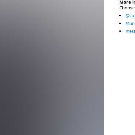
More i
Choose 
@stu
@uni
@est