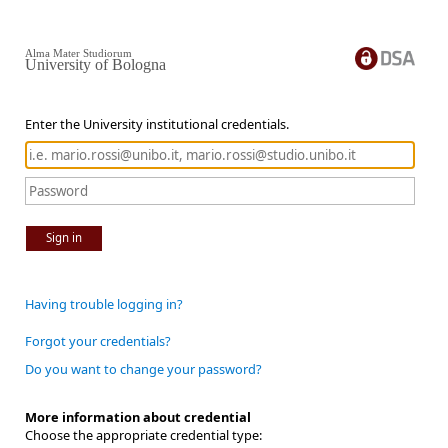
Alma Mater Studiorum
University of Bologna
Enter the University institutional credentials.
Sign in
Having trouble logging in?
Forgot your credentials?
Do you want to change your password?
More information about credential
Choose the appropriate credential type: