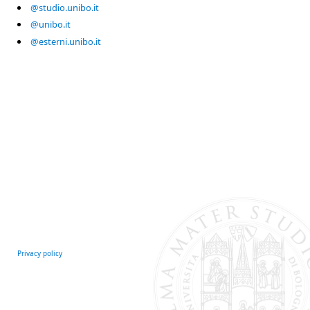
@studio.unibo.it
@unibo.it
@esterni.unibo.it
Privacy policy