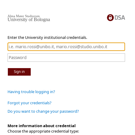
Alma Mater Studiorum
University of Bologna
Enter the University institutional credentials.
Sign in
Having trouble logging in?
Forgot your credentials?
Do you want to change your password?
More information about credential
Choose the appropriate credential type: