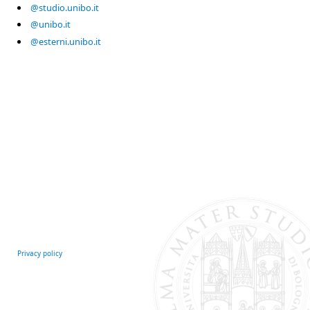
@studio.unibo.it
@unibo.it
@esterni.unibo.it
Privacy policy