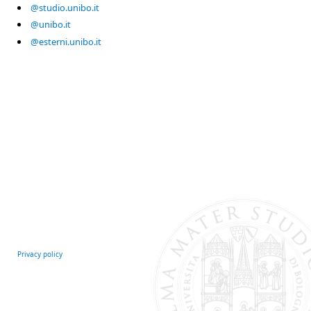
@studio.unibo.it
@unibo.it
@esterni.unibo.it
Privacy policy