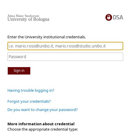
Alma Mater Studiorum
University of Bologna
Enter the University institutional credentials.
Sign in
Having trouble logging in?
Forgot your credentials?
Do you want to change your password?
More information about credential
Choose the appropriate credential type: