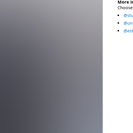
More i
Choose 
@stu
@uni
@est