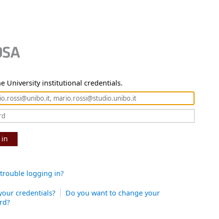
e University institutional credentials.
 in
trouble logging in?
your credentials?
Do you want to change your
rd?