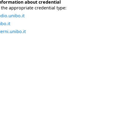
nformation about credential
the appropriate credential type:
dio.unibo.it
bo.it
erni.unibo.it