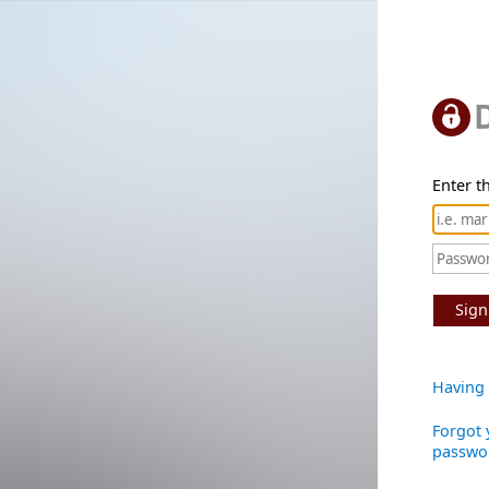
Enter th
Sign
Having 
Forgot 
passwo