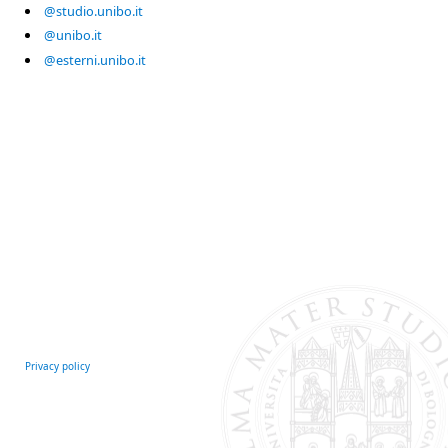
@studio.unibo.it
@unibo.it
@esterni.unibo.it
Privacy policy