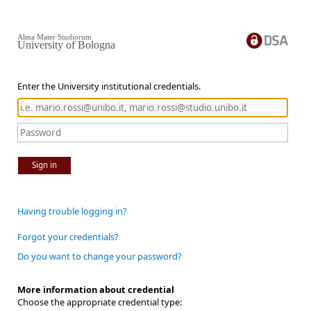
Alma Mater Studiorum
University of Bologna
Enter the University institutional credentials.
Sign in
Having trouble logging in?
Forgot your credentials?
Do you want to change your password?
More information about credential
Choose the appropriate credential type: