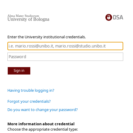
Alma Mater Studiorum
University of Bologna
Enter the University institutional credentials.
Sign in
Having trouble logging in?
Forgot your credentials?
Do you want to change your password?
More information about credential
Choose the appropriate credential type: