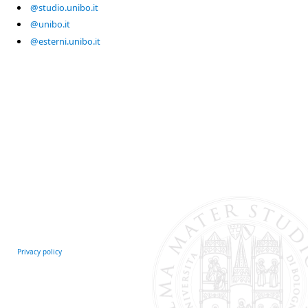
@studio.unibo.it
@unibo.it
@esterni.unibo.it
Privacy policy