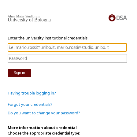
Alma Mater Studiorum
University of Bologna
Enter the University institutional credentials.
Sign in
Having trouble logging in?
Forgot your credentials?
Do you want to change your password?
More information about credential
Choose the appropriate credential type: