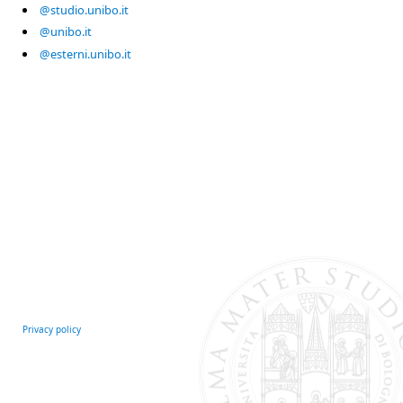
@studio.unibo.it
@unibo.it
@esterni.unibo.it
Privacy policy