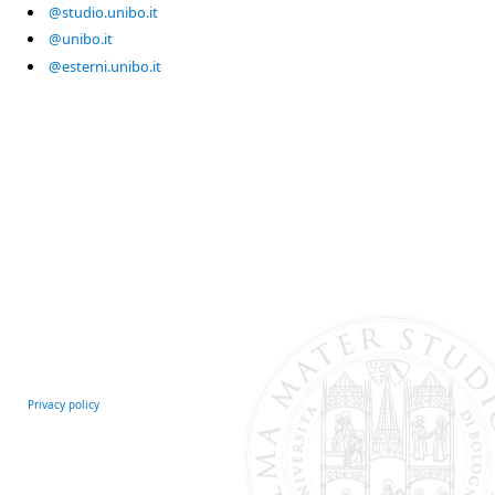
@studio.unibo.it
@unibo.it
@esterni.unibo.it
Privacy policy