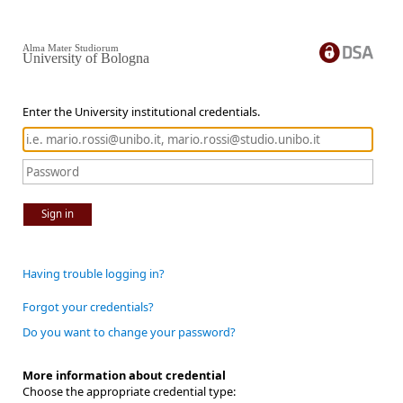
Alma Mater Studiorum
University of Bologna
Enter the University institutional credentials.
Sign in
Having trouble logging in?
Forgot your credentials?
Do you want to change your password?
More information about credential
Choose the appropriate credential type: