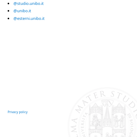
@studio.unibo.it
@unibo.it
@esterni.unibo.it
Privacy policy