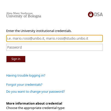
Alma Mater Studiorum
University of Bologna
Enter the University institutional credentials.
Sign in
Having trouble logging in?
Forgot your credentials?
Do you want to change your password?
More information about credential
Choose the appropriate credential type: