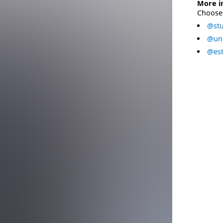
More i
Choose 
@stu
@uni
@est