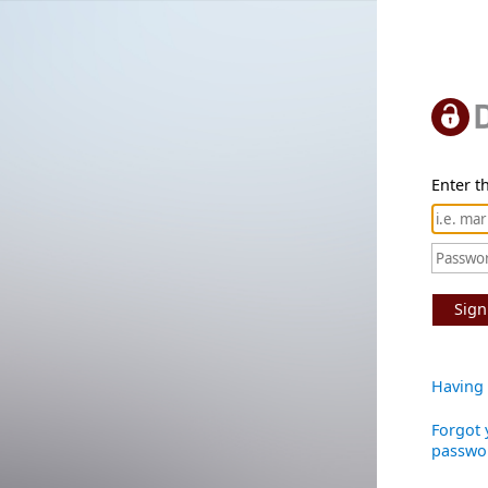
Enter th
Sign
Having 
Forgot 
passwo