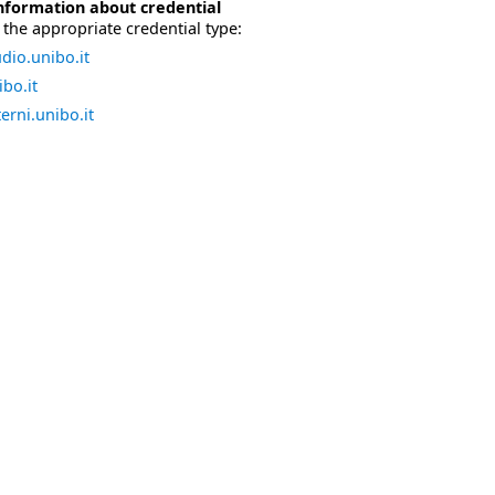
nformation about credential
the appropriate credential type:
dio.unibo.it
bo.it
erni.unibo.it