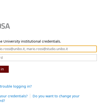
e University institutional credentials.
 in
trouble logging in?
your credentials?
Do you want to change your
rd?