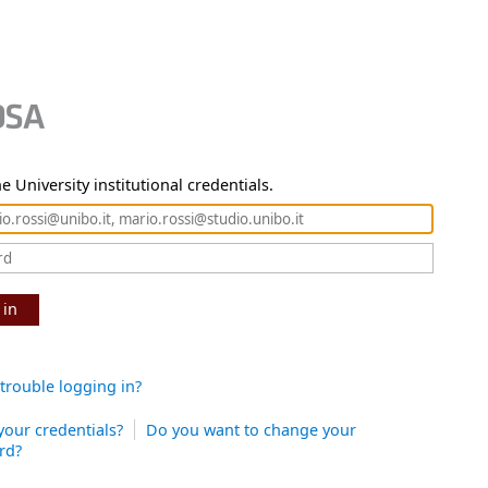
e University institutional credentials.
 in
trouble logging in?
your credentials?
Do you want to change your
rd?