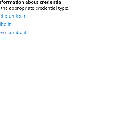
nformation about credential
the appropriate credential type:
dio.unibo.it
bo.it
erni.unibo.it