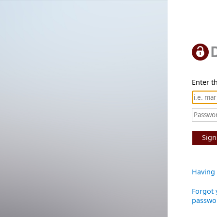
Enter th
Sign
Having 
Forgot 
passwo