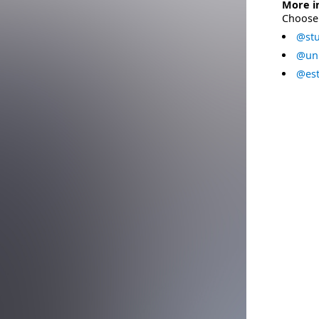
More i
Choose 
@stu
@uni
@est