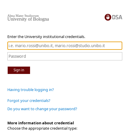
Alma Mater Studiorum
University of Bologna
Enter the University institutional credentials.
Sign in
Having trouble logging in?
Forgot your credentials?
Do you want to change your password?
More information about credential
Choose the appropriate credential type: