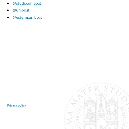
@studio.unibo.it
@unibo.it
@esterni.unibo.it
Privacy policy