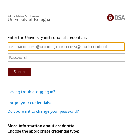
Alma Mater Studiorum
University of Bologna
Enter the University institutional credentials.
Sign in
Having trouble logging in?
Forgot your credentials?
Do you want to change your password?
More information about credential
Choose the appropriate credential type: