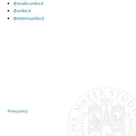
@studio.unibo.it
@unibo.it
@esterni.unibo.it
Privacy policy