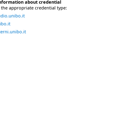
nformation about credential
the appropriate credential type:
dio.unibo.it
bo.it
erni.unibo.it