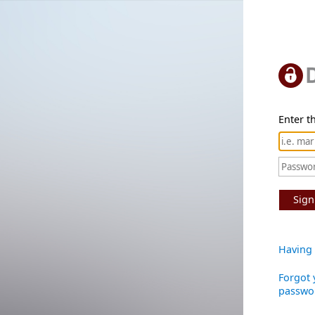
Enter th
Sign
Having 
Forgot 
passwo