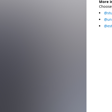
More i
Choose 
@stu
@uni
@est