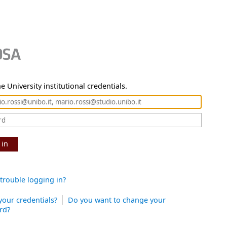
e University institutional credentials.
 in
trouble logging in?
your credentials?
Do you want to change your
rd?