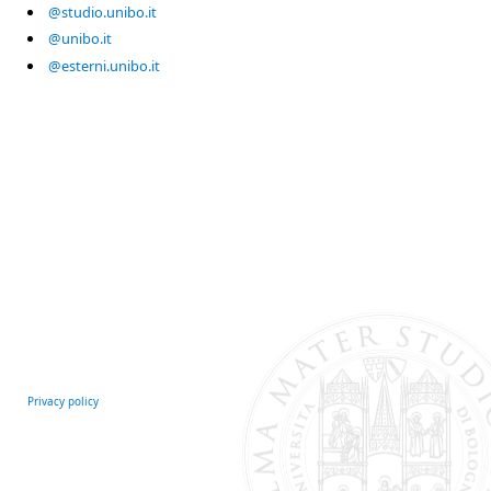
@studio.unibo.it
@unibo.it
@esterni.unibo.it
Privacy policy