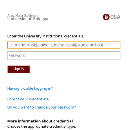
Alma Mater Studiorum
University of Bologna
Enter the University institutional credentials.
Sign in
Having trouble logging in?
Forgot your credentials?
Do you want to change your password?
More information about credential
Choose the appropriate credential type: