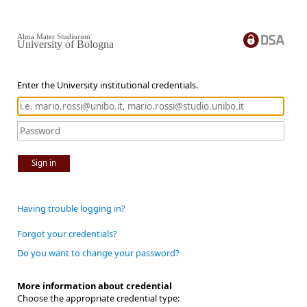
Alma Mater Studiorum
University of Bologna
Enter the University institutional credentials.
Sign in
Having trouble logging in?
Forgot your credentials?
Do you want to change your password?
More information about credential
Choose the appropriate credential type: