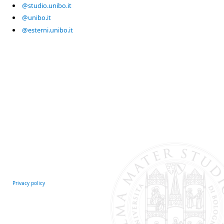
@studio.unibo.it
@unibo.it
@esterni.unibo.it
Privacy policy