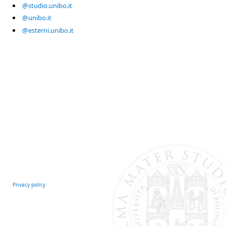
@studio.unibo.it
@unibo.it
@esterni.unibo.it
Privacy policy