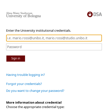
Alma Mater Studiorum
University of Bologna
Enter the University institutional credentials.
Sign in
Having trouble logging in?
Forgot your credentials?
Do you want to change your password?
More information about credential
Choose the appropriate credential type: