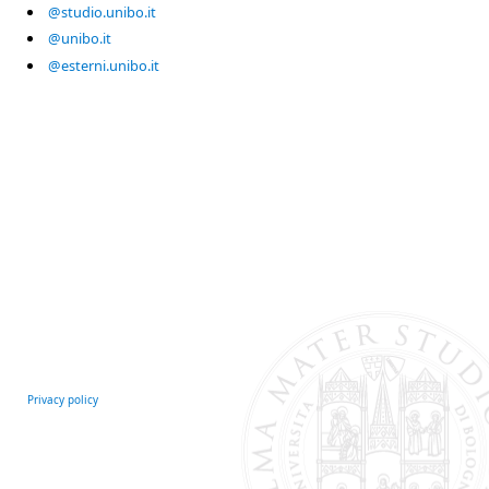
@studio.unibo.it
@unibo.it
@esterni.unibo.it
Privacy policy