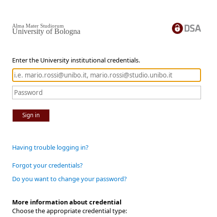
Alma Mater Studiorum
University of Bologna
Enter the University institutional credentials.
Sign in
Having trouble logging in?
Forgot your credentials?
Do you want to change your password?
More information about credential
Choose the appropriate credential type: