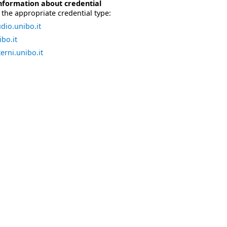
nformation about credential
the appropriate credential type:
dio.unibo.it
bo.it
erni.unibo.it