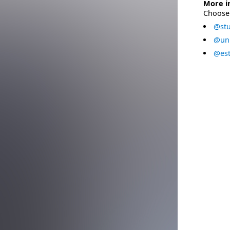
More i
Choose 
@stu
@uni
@est