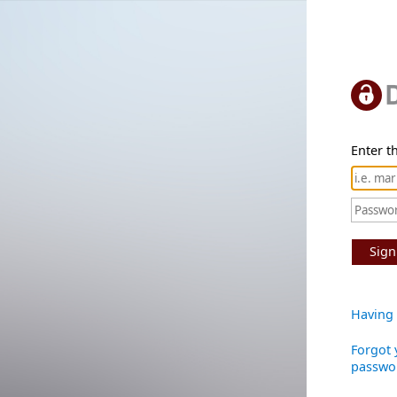
Enter th
Sign
Having 
Forgot 
passwo