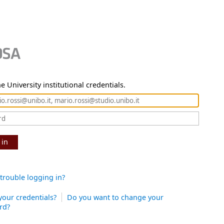
e University institutional credentials.
 in
trouble logging in?
your credentials?
Do you want to change your
rd?