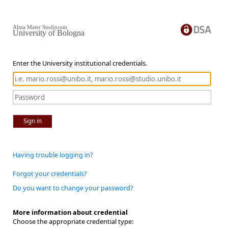
Alma Mater Studiorum
University of Bologna
Enter the University institutional credentials.
Sign in
Having trouble logging in?
Forgot your credentials?
Do you want to change your password?
More information about credential
Choose the appropriate credential type: