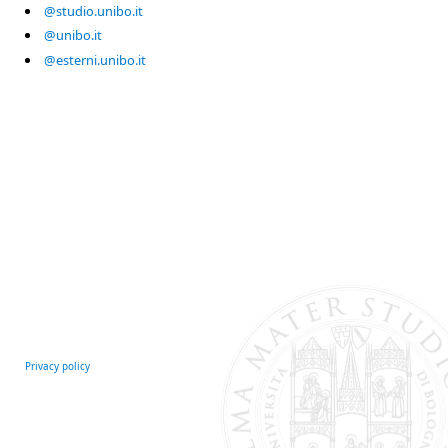
@studio.unibo.it
@unibo.it
@esterni.unibo.it
Privacy policy