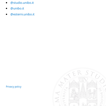
@studio.unibo.it
@unibo.it
@esterni.unibo.it
Privacy policy