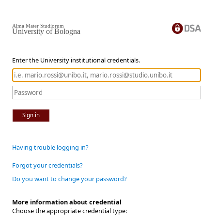
Alma Mater Studiorum
University of Bologna
Enter the University institutional credentials.
Sign in
Having trouble logging in?
Forgot your credentials?
Do you want to change your password?
More information about credential
Choose the appropriate credential type: