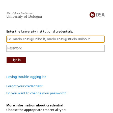
Alma Mater Studiorum
University of Bologna
Enter the University institutional credentials.
Sign in
Having trouble logging in?
Forgot your credentials?
Do you want to change your password?
More information about credential
Choose the appropriate credential type: