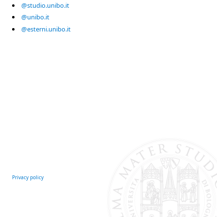
@studio.unibo.it
@unibo.it
@esterni.unibo.it
Privacy policy