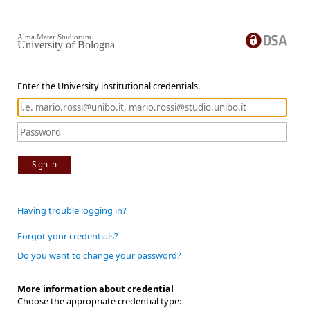
Alma Mater Studiorum
University of Bologna
Enter the University institutional credentials.
Sign in
Having trouble logging in?
Forgot your credentials?
Do you want to change your password?
More information about credential
Choose the appropriate credential type: