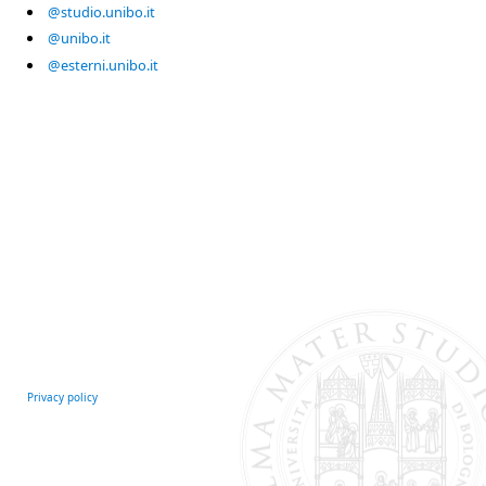
@studio.unibo.it
@unibo.it
@esterni.unibo.it
Privacy policy