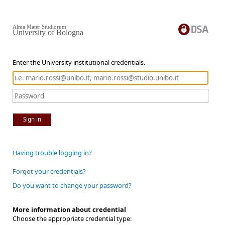
Alma Mater Studiorum
University of Bologna
Enter the University institutional credentials.
Sign in
Having trouble logging in?
Forgot your credentials?
Do you want to change your password?
More information about credential
Choose the appropriate credential type: