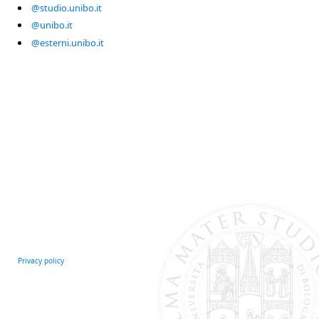
@studio.unibo.it
@unibo.it
@esterni.unibo.it
Privacy policy