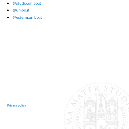
@studio.unibo.it
@unibo.it
@esterni.unibo.it
Privacy policy