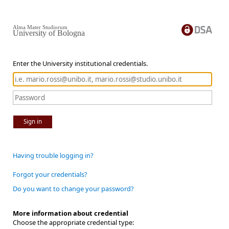
Alma Mater Studiorum
University of Bologna
Enter the University institutional credentials.
Sign in
Having trouble logging in?
Forgot your credentials?
Do you want to change your password?
More information about credential
Choose the appropriate credential type: