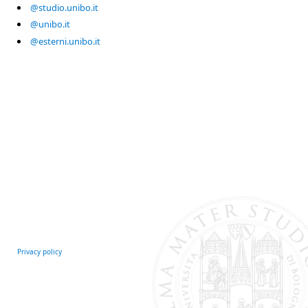
@studio.unibo.it
@unibo.it
@esterni.unibo.it
Privacy policy