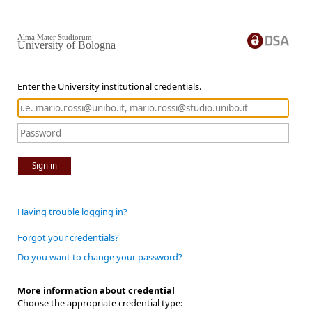
Alma Mater Studiorum
University of Bologna
Enter the University institutional credentials.
Sign in
Having trouble logging in?
Forgot your credentials?
Do you want to change your password?
More information about credential
Choose the appropriate credential type: