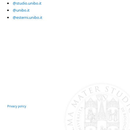
@studio.unibo.it
@unibo.it
@esterni.unibo.it
Privacy policy