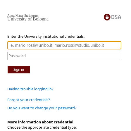
Alma Mater Studiorum
University of Bologna
Enter the University institutional credentials.
Sign in
Having trouble logging in?
Forgot your credentials?
Do you want to change your password?
More information about credential
Choose the appropriate credential type: