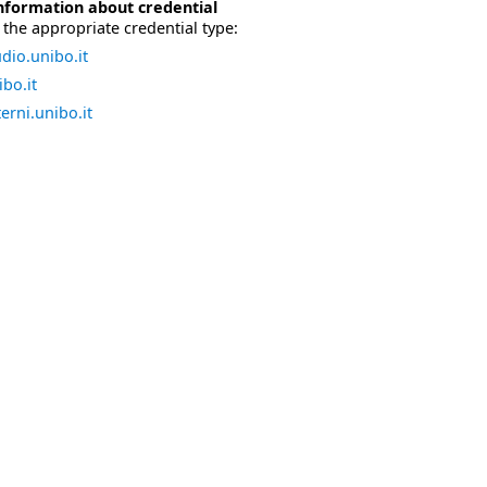
nformation about credential
the appropriate credential type:
dio.unibo.it
bo.it
erni.unibo.it