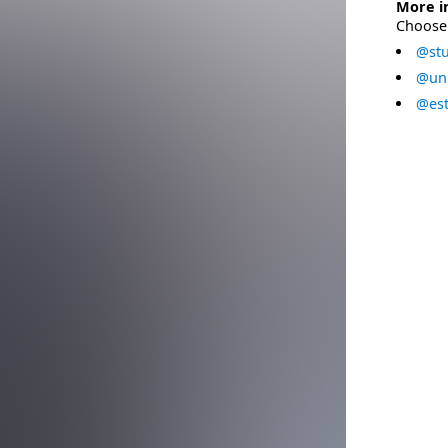
More i
Choose 
@stu
@uni
@est