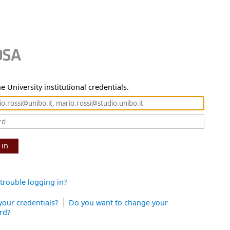
e University institutional credentials.
 in
trouble logging in?
your credentials?
Do you want to change your
rd?