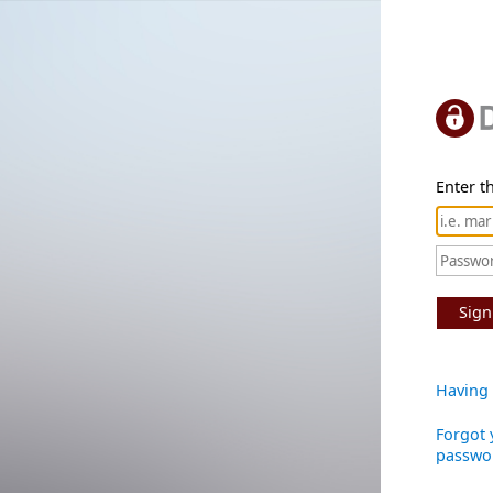
Enter th
Sign
Having 
Forgot 
passwo