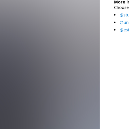
More i
Choose 
@stu
@uni
@est