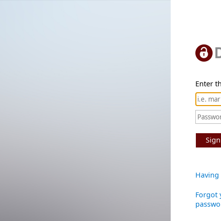
Enter th
Sign
Having 
Forgot 
passwo