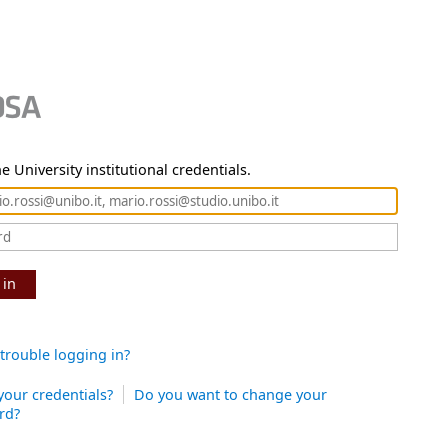
e University institutional credentials.
 in
trouble logging in?
your credentials?
Do you want to change your
rd?