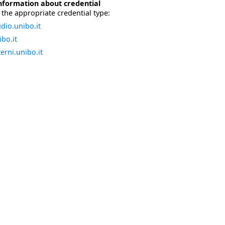
nformation about credential
the appropriate credential type:
dio.unibo.it
bo.it
erni.unibo.it