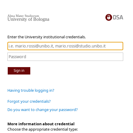
Alma Mater Studiorum
University of Bologna
Enter the University institutional credentials.
Sign in
Having trouble logging in?
Forgot your credentials?
Do you want to change your password?
More information about credential
Choose the appropriate credential type: