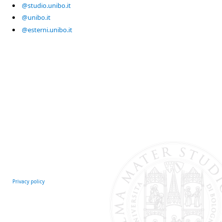
@studio.unibo.it
@unibo.it
@esterni.unibo.it
Privacy policy