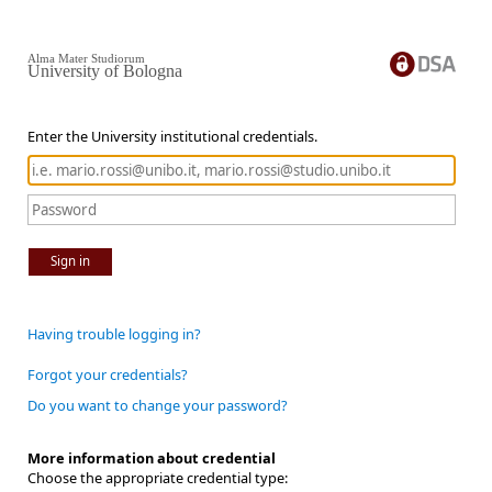
Alma Mater Studiorum
University of Bologna
Enter the University institutional credentials.
Sign in
Having trouble logging in?
Forgot your credentials?
Do you want to change your password?
More information about credential
Choose the appropriate credential type: