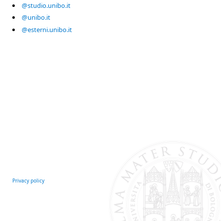
@studio.unibo.it
@unibo.it
@esterni.unibo.it
Privacy policy