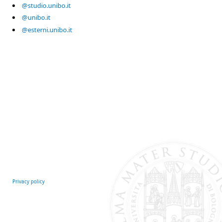
@studio.unibo.it
@unibo.it
@esterni.unibo.it
Privacy policy