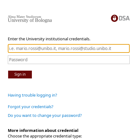
Alma Mater Studiorum
University of Bologna
Enter the University institutional credentials.
Sign in
Having trouble logging in?
Forgot your credentials?
Do you want to change your password?
More information about credential
Choose the appropriate credential type: