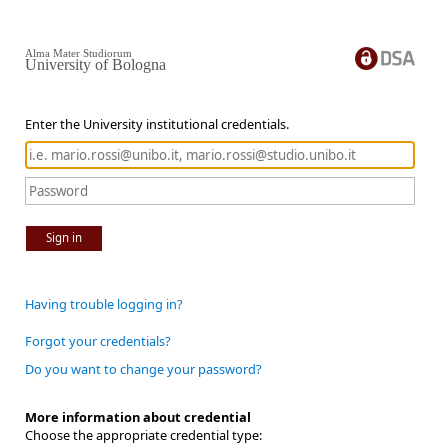
Alma Mater Studiorum
University of Bologna
Enter the University institutional credentials.
Sign in
Having trouble logging in?
Forgot your credentials?
Do you want to change your password?
More information about credential
Choose the appropriate credential type: