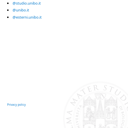
@studio.unibo.it
@unibo.it
@esterni.unibo.it
Privacy policy