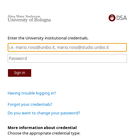
Alma Mater Studiorum
University of Bologna
Enter the University institutional credentials.
Sign in
Having trouble logging in?
Forgot your credentials?
Do you want to change your password?
More information about credential
Choose the appropriate credential type: