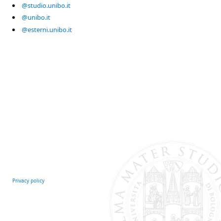
@studio.unibo.it
@unibo.it
@esterni.unibo.it
Privacy policy