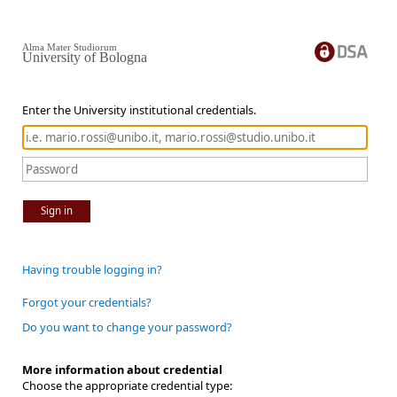
Alma Mater Studiorum
University of Bologna
Enter the University institutional credentials.
Sign in
Having trouble logging in?
Forgot your credentials?
Do you want to change your password?
More information about credential
Choose the appropriate credential type: