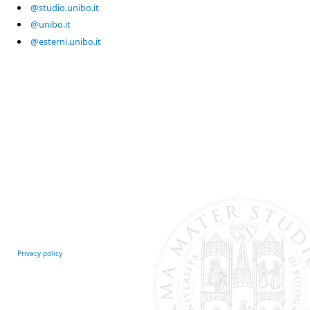
@studio.unibo.it
@unibo.it
@esterni.unibo.it
Privacy policy