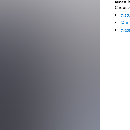
More i
Choose 
@stu
@uni
@est