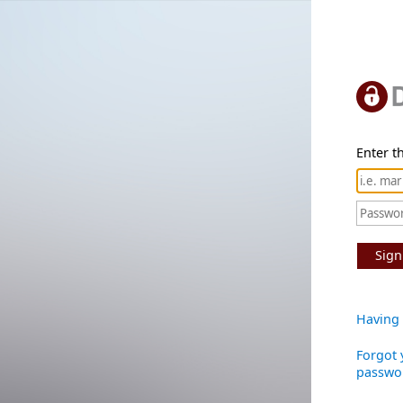
Enter th
Sign
Having 
Forgot 
passwo