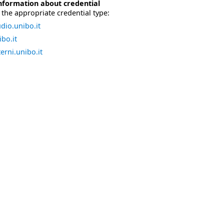
nformation about credential
the appropriate credential type:
dio.unibo.it
bo.it
erni.unibo.it