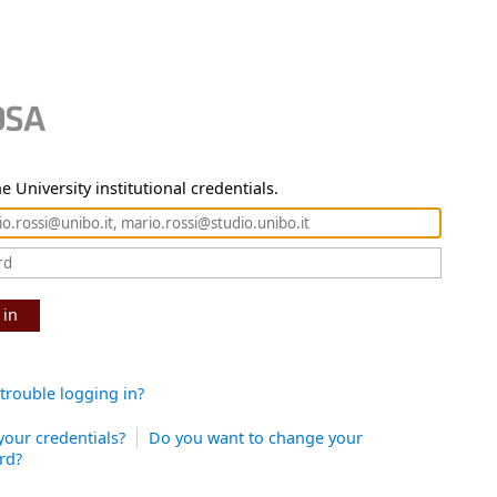
e University institutional credentials.
 in
trouble logging in?
your credentials?
Do you want to change your
rd?