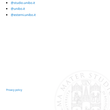
@studio.unibo.it
@unibo.it
@esterni.unibo.it
Privacy policy