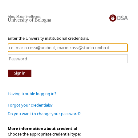
Alma Mater Studiorum
University of Bologna
Enter the University institutional credentials.
Sign in
Having trouble logging in?
Forgot your credentials?
Do you want to change your password?
More information about credential
Choose the appropriate credential type: