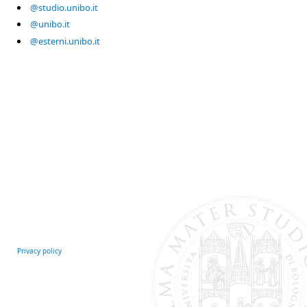
@studio.unibo.it
@unibo.it
@esterni.unibo.it
Privacy policy