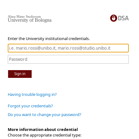
Alma Mater Studiorum
University of Bologna
Enter the University institutional credentials.
Sign in
Having trouble logging in?
Forgot your credentials?
Do you want to change your password?
More information about credential
Choose the appropriate credential type: