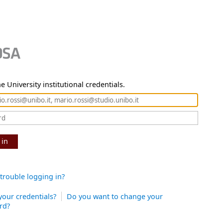
e University institutional credentials.
 in
trouble logging in?
your credentials?
Do you want to change your
rd?