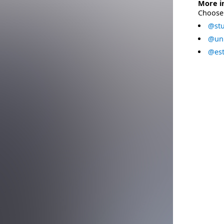
More i
Choose 
@stu
@uni
@est