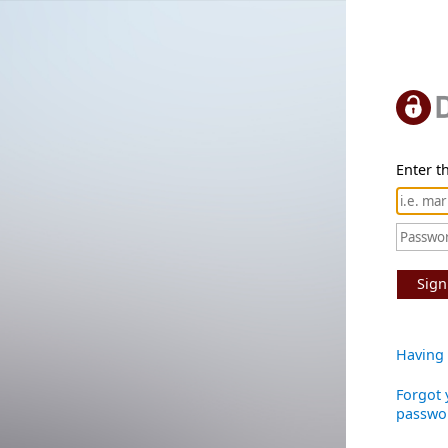
Enter th
Sign
Having 
Forgot 
passwo