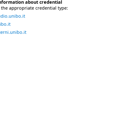
nformation about credential
the appropriate credential type:
dio.unibo.it
bo.it
erni.unibo.it