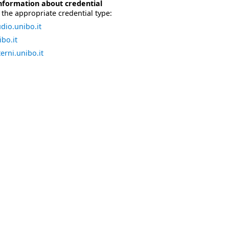
nformation about credential
the appropriate credential type:
dio.unibo.it
bo.it
erni.unibo.it