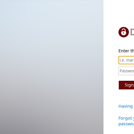
Enter th
Sign
Having 
Forgot 
passwo