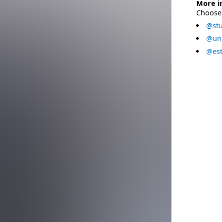
More i
Choose 
@stu
@uni
@est