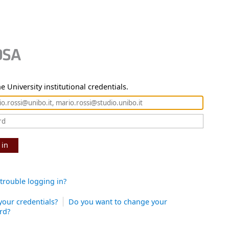
e University institutional credentials.
 in
trouble logging in?
your credentials?
Do you want to change your
rd?