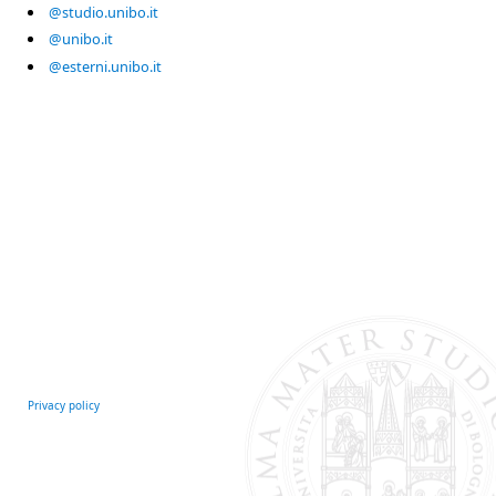
@studio.unibo.it
@unibo.it
@esterni.unibo.it
Privacy policy