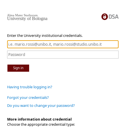
Alma Mater Studiorum
University of Bologna
Enter the University institutional credentials.
Sign in
Having trouble logging in?
Forgot your credentials?
Do you want to change your password?
More information about credential
Choose the appropriate credential type: