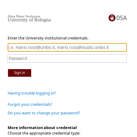
Alma Mater Studiorum
University of Bologna
Enter the University institutional credentials.
Sign in
Having trouble logging in?
Forgot your credentials?
Do you want to change your password?
More information about credential
Choose the appropriate credential type: