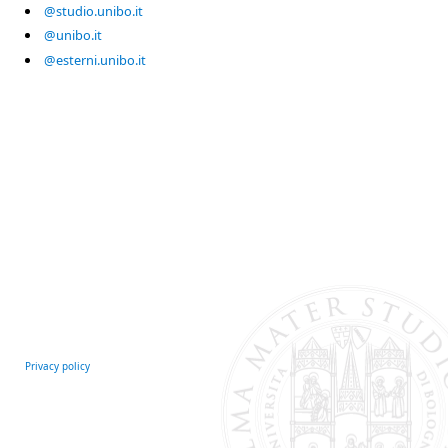
@studio.unibo.it
@unibo.it
@esterni.unibo.it
Privacy policy