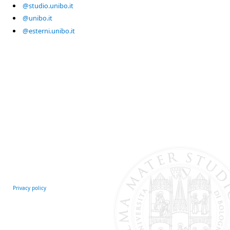
@studio.unibo.it
@unibo.it
@esterni.unibo.it
Privacy policy