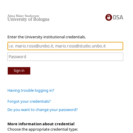
Alma Mater Studiorum
University of Bologna
Enter the University institutional credentials.
Sign in
Having trouble logging in?
Forgot your credentials?
Do you want to change your password?
More information about credential
Choose the appropriate credential type: